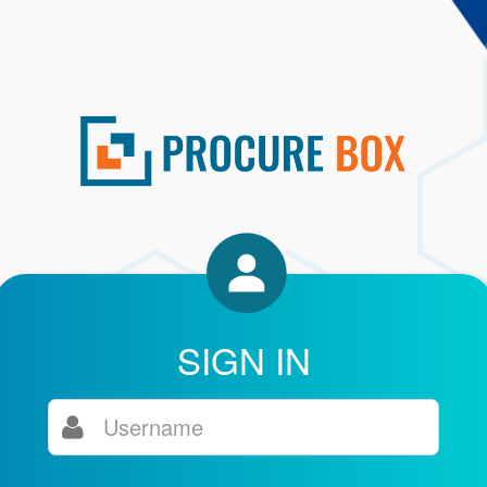
SIGN IN