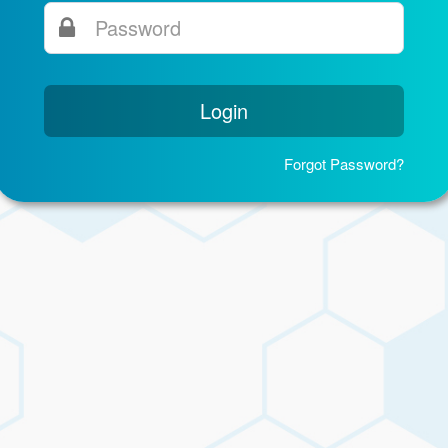
Login
Forgot Password?